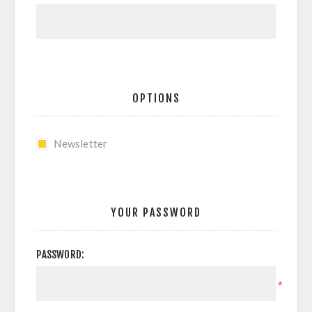
OPTIONS
Newsletter
YOUR PASSWORD
PASSWORD:
*