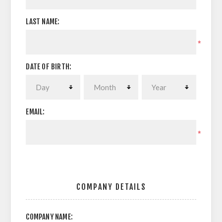
LAST NAME:
*
DATE OF BIRTH:
EMAIL:
*
COMPANY DETAILS
COMPANY NAME: