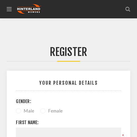
REGISTER
YOUR PERSONAL DETAILS
GENDER:
Male
Female
FIRST NAME:
*