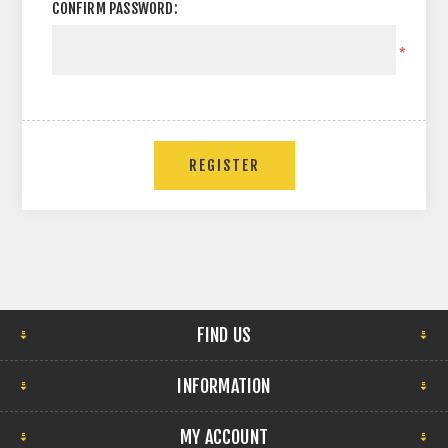
CONFIRM PASSWORD:
*
FIND US
INFORMATION
MY ACCOUNT