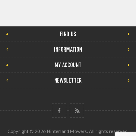
FIND US
INFORMATION
MY ACCOUNT
NEWSLETTER
Copyright © 2026 Hinterland Mowers. All rights reserved.