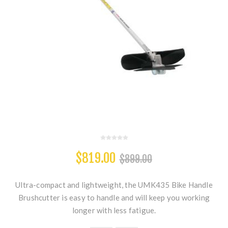
$819.00
$899.00
Ultra-compact and lightweight, the UMK435 Bike Handle
Brushcutter is easy to handle and will keep you working
longer with less fatigue.