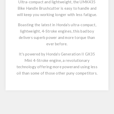
Ultra-compact and lightweight, the UMK435
Bike Handle Brushcutter is easy to handle and
will keep you working longer with less fatigue.
Boasting the latest in Honda's ultra-compact,
lightweight, 4-Stroke engines, this bad boy
delivers superb power and more torque than
ever before.
It's powered by Honda's Generation II GX35
Mini 4-Stroke engine, a revolutionary
technology offering more powerand using less
oil than some of those other puny competitors.