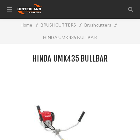
Home
/
BRUSHCUTTERS
/
Brushcutters
/
HINDA UMK435 BULLBAR
HINDA UMK435 BULLBAR