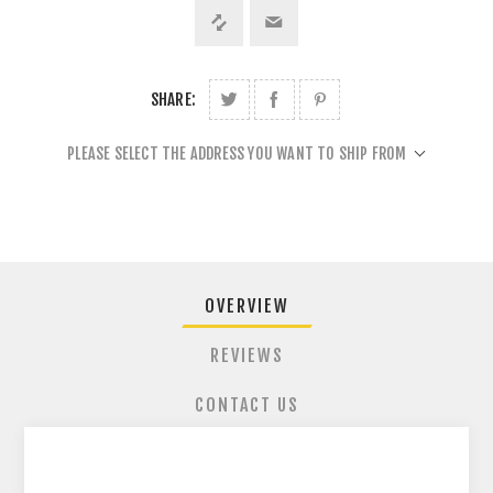
SHARE:
PLEASE SELECT THE ADDRESS YOU WANT TO SHIP FROM
OVERVIEW
REVIEWS
CONTACT US