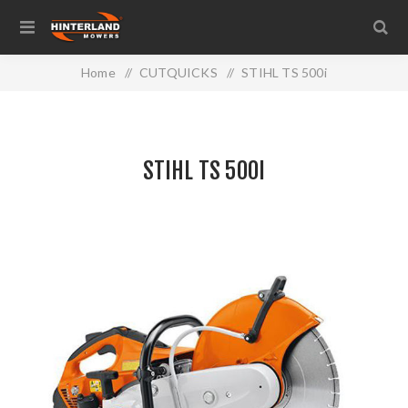
Home
/
CUTQUICKS
/
STIHL TS 500i
STIHL TS 500I