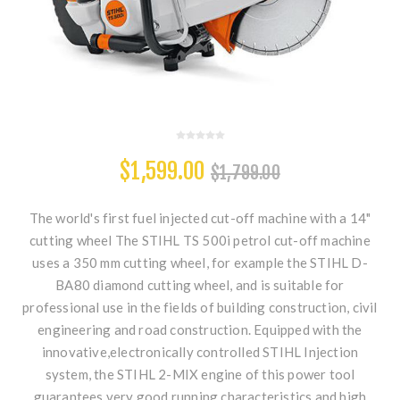
$1,599.00
$1,799.00
The world's first fuel injected cut-off machine with a 14"
cutting wheel The STIHL TS 500i petrol cut-off machine
uses a 350 mm cutting wheel, for example the STIHL D-
BA80 diamond cutting wheel, and is suitable for
professional use in the fields of building construction, civil
engineering and road construction. Equipped with the
innovative,electronically controlled STIHL Injection
system, the STIHL 2-MIX engine of this power tool
guarantees very good running characteristics and high