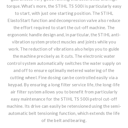
torque. What’s more, the STIHL TS 500i is particularly easy
to start, with just one starting position. The STIHL
ElastoStart function and decompression valve also reduce
the effort required to start the cut-off machine. The
ergonomic handle design and, in particular, the STIHL anti-
vibration system protect muscles and joints while you
work. The reduction of vibrations also helps you to guide
the machine precisely as it cuts. The electronic water
control system automatically switches the water supply on
and off to ensure optimally metered watering of the
cutting wheel. Fine dosing can be controlled easily via a
keypad. By ensuring a long filter service life, the long-life
air filter system allows you to benefit from particularly
easy maintenance for the STIHL TS 500i petrol cut-off
machine. Its drive can easily be retensioned using the semi-
automatic belt tensioning function, which extends the life
of the belt and bearing.