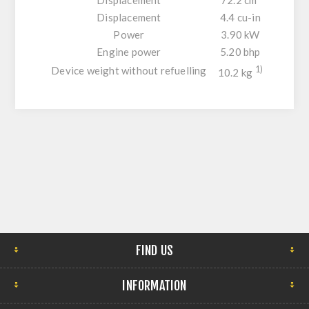
Displacement
4.4 cu-in
Power
3.90 kW
Engine power
5.20 bhp
Device weight without refuelling
1)
10.2 kg
FIND US
INFORMATION