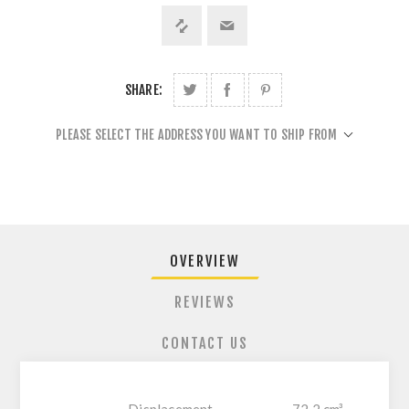
SHARE:
PLEASE SELECT THE ADDRESS YOU WANT TO SHIP FROM
OVERVIEW
REVIEWS
CONTACT US
Displacement
72.2 cm³