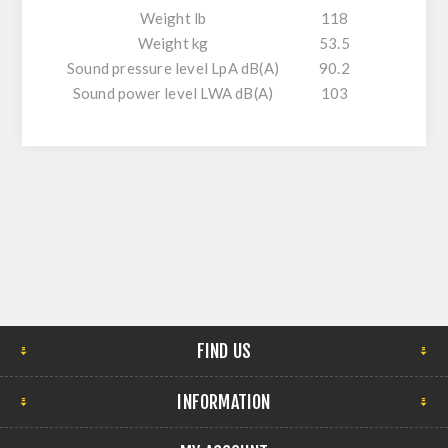
Weight lb
118
Weight kg
53.5
Sound pressure level LpA dB(A)
90.2
Sound power level LWA dB(A)
103
FIND US
INFORMATION