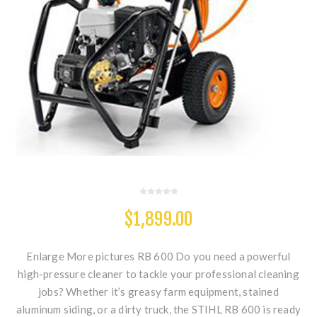
$1,899.00
Enlarge More pictures RB 600 Do you need a powerful
high-pressure cleaner to tackle your professional cleaning
jobs? Whether it’s greasy farm equipment, stained
aluminum siding, or a dirty truck, the STIHL RB 600 is ready