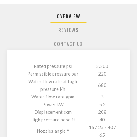
OVERVIEW
REVIEWS
CONTACT US
Rated pressure psi
3.200
Permissible pressure bar
220
Water flow rate at high
680
pressure l/h
Water flow rate gpm
3
Power kW
5.2
Displacement ccm
208
High pressure hose ft
40
15 / 25 / 40 /
Nozzles angle °
65