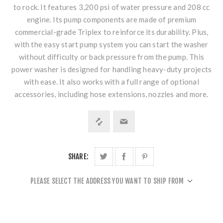
to rock. It features 3,200 psi of water pressure and 208 cc
engine. Its pump components are made of premium
commercial-grade Triplex to reinforce its durability. Plus,
with the easy start pump system you can start the washer
without difficulty or back pressure from the pump. This
power washer is designed for handling heavy-duty projects
with ease. It also works with a full range of optional
accessories, including hose extensions, nozzles and more.
SHARE:
PLEASE SELECT THE ADDRESS YOU WANT TO SHIP FROM