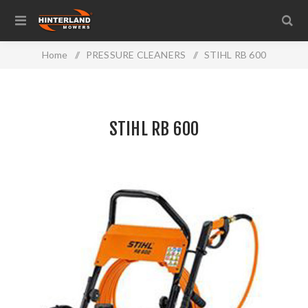
Home
/
PRESSURE CLEANERS
/
STIHL RB 600
STIHL RB 600