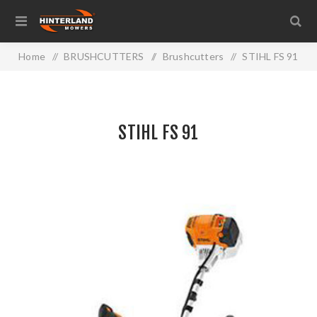
Home
/
BRUSHCUTTERS
/
Brushcutters
/
STIHL FS 91
STIHL FS 91