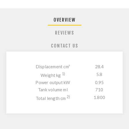
OVERVIEW
REVIEWS
CONTACT US
Displacement cm³
28.4
1)
5.8
Weight kg
Power output kW
0.95
Tank volume ml
710
2)
1.800
Total length cm