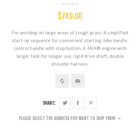
$749.00
For working on large areas of tough grass. A simplified
start-up sequence for convenient starting, bike handle,
control handle with stop button, 4-MIX® engine with
larger tank for longer use, rigid drive shaft, double
shoulder harness.
SHARE:
PLEASE SELECT THE ADDRESS YOU WANT TO SHIP FROM