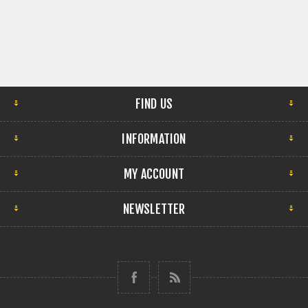
FIND US
INFORMATION
MY ACCOUNT
NEWSLETTER