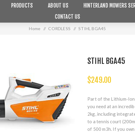
PRODUCTS
ABOUT US
HINTERLAND MOWERS SER
CONTACT US
Home
/
CORDLESS
/
STIHL BGA45
STIHL BGA45
$249.00
Part of the Lithium-Io
you need at an incredibl
2kg, including integrat
to a tennis court (200
of 500 m3h. If you own