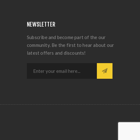
NEWSLETTER
Subscribe and become part of the our
community. Be the first to hear about our
latest offers and discounts!