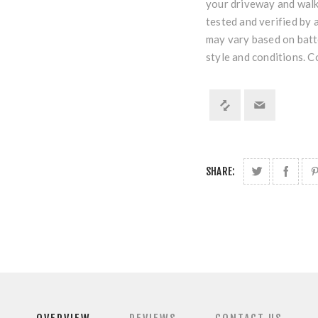
your driveway and walk
tested and verified by 
may vary based on batte
style and conditions. 
SHARE: