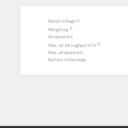
Rated voltage V
1)
Weight kg
Airspeed m/s
2)
Max. air throughput m³/h
Max. airspeed m/s
Battery technology