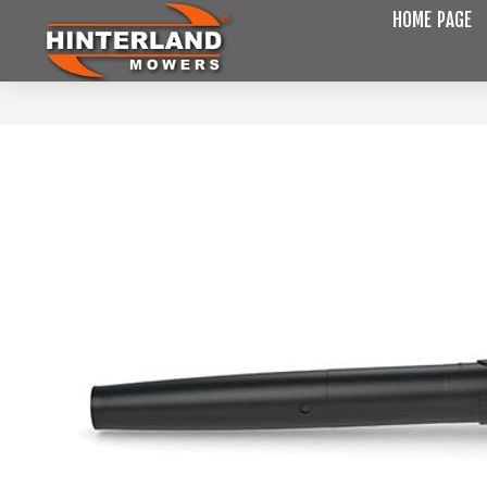
HOME PAGE