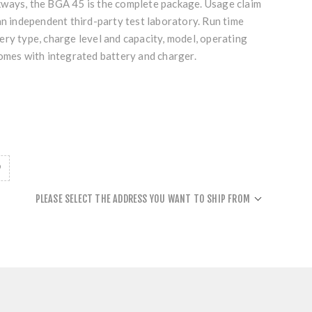
ways, the BGA 45 is the complete package. Usage claim
an independent third-party test laboratory. Run time
ry type, charge level and capacity, model, operating
Comes with integrated battery and charger.
PLEASE SELECT THE ADDRESS YOU WANT TO SHIP FROM