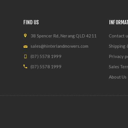
FIND US
INFORMA
38 Spencer Rd, Nerang QLD 4211
Contact u
sales@hinterlandmowers.com
Shipping 
(07) 5578 1999
Privacy p
(07) 5578 1999
Sales Ter
About Us