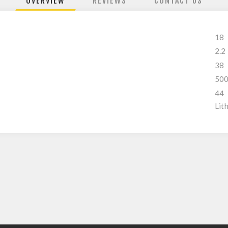
OVERVIEW
REVIEWS
CONTACT US
18
2.2
38
50
44
Lit