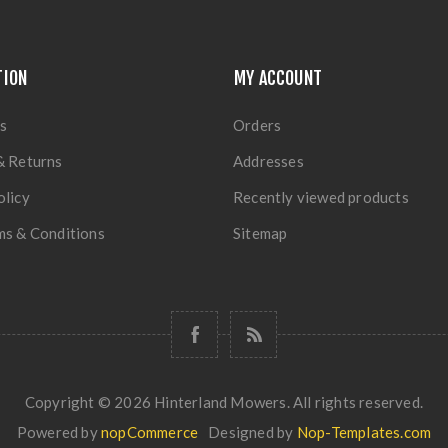
TION
MY ACCOUNT
s
Orders
& Returns
Addresses
olicy
Recently viewed products
ms & Conditions
Sitemap
Copyright © 2026 Hinterland Mowers. All rights reserved.
Powered by
nopCommerce
Designed by
Nop-Templates.com