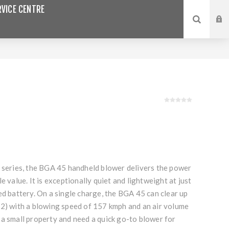
VICE CENTRE
n series, the BGA 45 handheld blower delivers the power
e value. It is exceptionally quiet and lightweight at just
ed battery. On a single charge, the BGA 45 can clear up
m2) with a blowing speed of 157 kmph and an air volume
 a small property and need a quick go-to blower for