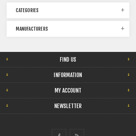
CATEGORIES
MANUFACTURERS
FIND US
INFORMATION
MY ACCOUNT
NEWSLETTER