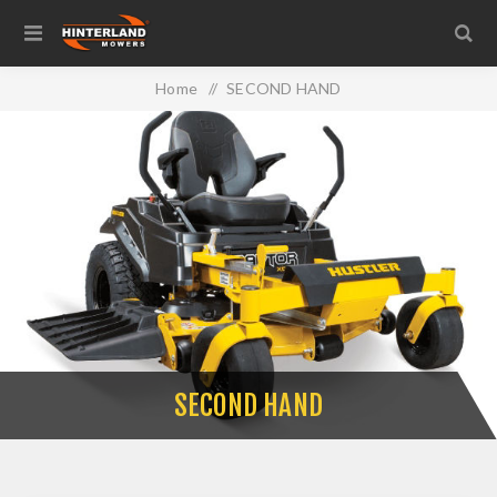
Home
/
SECOND HAND
SECOND HAND