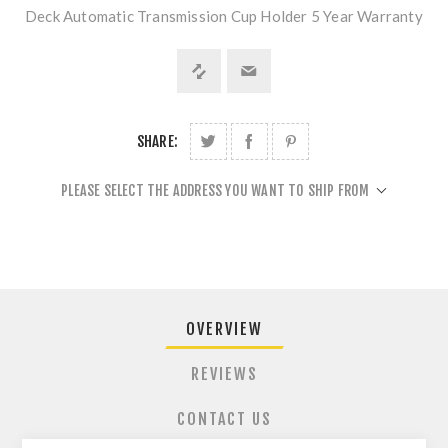
Deck Automatic Transmission Cup Holder 5 Year Warranty
SHARE:
PLEASE SELECT THE ADDRESS YOU WANT TO SHIP FROM
OVERVIEW
REVIEWS
CONTACT US