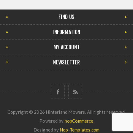
FIND US
INFORMATION
MY ACCOUNT
NEWSLETTER
Copyright © 2026 Hinterland Mowers. All rights reserved.
Powered by
nopCommerce
Designed by
Nop-Templates.com