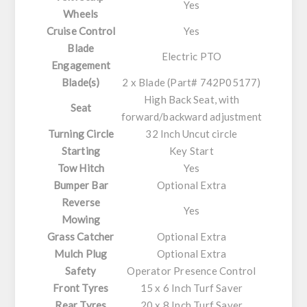
Yes
Wheels
Cruise Control
Yes
Blade
Electric PTO
Engagement
Blade(s)
2 x Blade (Part# 742P05177)
High Back Seat, with
Seat
forward/backward adjustment
Turning Circle
32 Inch Uncut circle
Starting
Key Start
Tow Hitch
Yes
Bumper Bar
Optional Extra
Reverse
Yes
Mowing
Grass Catcher
Optional Extra
Mulch Plug
Optional Extra
Safety
Operator Presence Control
Front Tyres
15 x 6 Inch Turf Saver
Rear Tyres
20 x 8 Inch Turf Saver