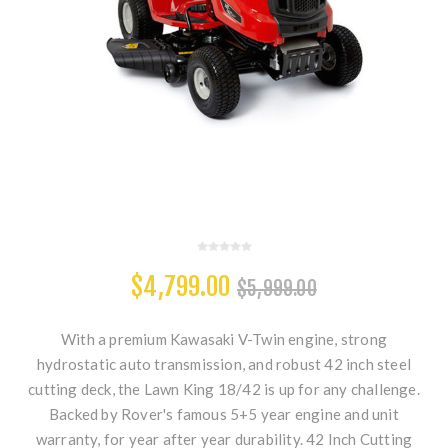
$4,799.00
$5,999.00
With a premium Kawasaki V-Twin engine, strong
hydrostatic auto transmission, and robust 42 inch steel
cutting deck, the Lawn King 18/42 is up for any challenge.
Backed by Rover's famous 5+5 year engine and unit
warranty, for year after year durability. 42 Inch Cutting