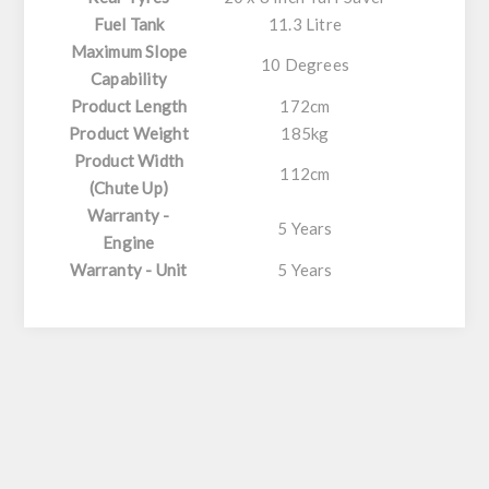
Fuel Tank
11.3 Litre
Maximum Slope
10 Degrees
Capability
Product Length
172cm
Product Weight
185kg
Product Width
112cm
(Chute Up)
Warranty -
5 Years
Engine
Warranty - Unit
5 Years