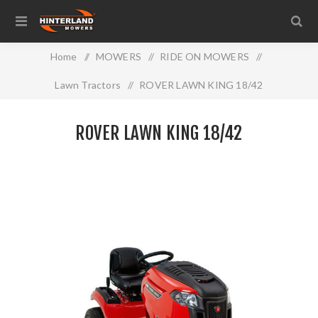
Home
/
MOWERS
/
RIDE ON MOWERS
/
Lawn Tractors
/
ROVER LAWN KING 18/42
ROVER LAWN KING 18/42