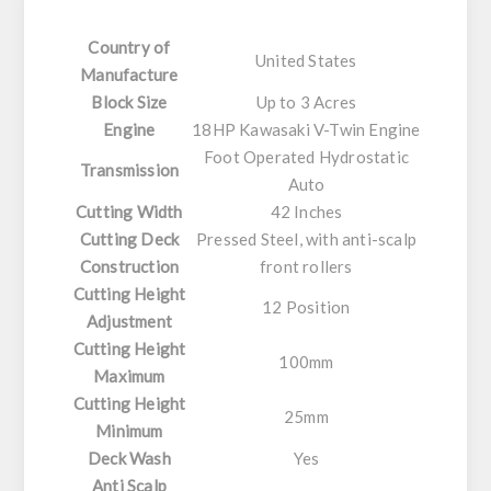
Country of
United States
Manufacture
Block Size
Up to 3 Acres
Engine
18HP Kawasaki V-Twin Engine
Foot Operated Hydrostatic
Transmission
Auto
Cutting Width
42 Inches
Cutting Deck
Pressed Steel, with anti-scalp
Construction
front rollers
Cutting Height
12 Position
Adjustment
Cutting Height
100mm
Maximum
Cutting Height
25mm
Minimum
Deck Wash
Yes
Anti Scalp