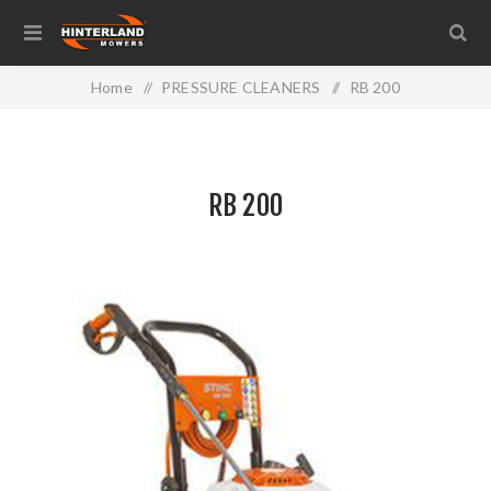
Home
/
PRESSURE CLEANERS
/
RB 200
RB 200