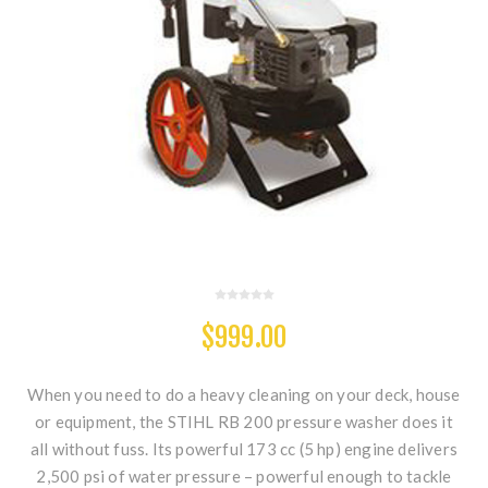
$999.00
When you need to do a heavy cleaning on your deck, house
or equipment, the STIHL RB 200 pressure washer does it
all without fuss. Its powerful 173 cc (5 hp) engine delivers
2,500 psi of water pressure – powerful enough to tackle