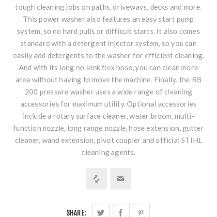
tough cleaning jobs on paths, driveways, decks and more.
This power washer also features an easy start pump
system, so no hard pulls or difficult starts. It also comes
standard with a detergent injector system, so you can
easily add detergents to the washer for efficient cleaning.
And with its long no-kink flex hose, you can clean more
area without having to move the machine. Finally, the RB
200 pressure washer uses a wide range of cleaning
accessories for maximum utility. Optional accessories
include a rotary surface cleaner, water broom, multi-
function nozzle, long range nozzle, hose extension, gutter
cleaner, wand extension, pivot coupler and official STIHL
cleaning agents.
SHARE: