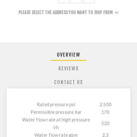
PLEASE SELECT THE ADDRESS YOU WANT TO SHIP FROM
OVERVIEW
REVIEWS
CONTACT US
Rated pressure psi
2.500
Permissible pressure bar
170
Water flow rate at high pressure
520
l/h
Water flow rate gpm
2.3