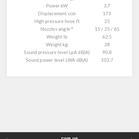
Power kW
3.7
Displacement ccm
173
High pressure hose ft
25
Nozzles angle °
15 / 25 / 65
Weight lb
62.5
Weight kg
28
Sound pressure level LpA dB(A)
90.8
Sound power level LWA dB(A)
103.7