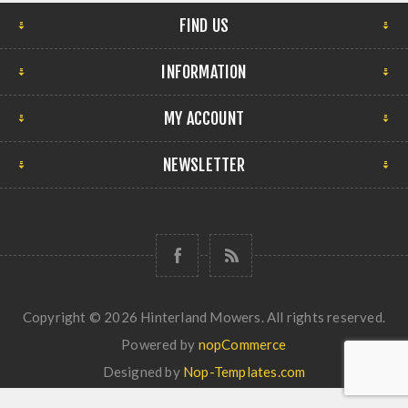
FIND US
INFORMATION
MY ACCOUNT
NEWSLETTER
Copyright © 2026 Hinterland Mowers. All rights reserved.
Powered by
nopCommerce
Designed by
Nop-Templates.com