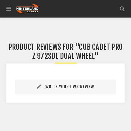
PRODUCT REVIEWS FOR
CUB CADET PRO
Z 972SDL DUAL WHEEL
WRITE YOUR OWN REVIEW