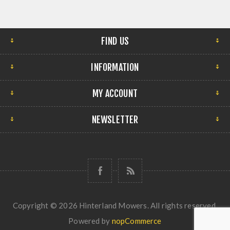
FIND US
INFORMATION
MY ACCOUNT
NEWSLETTER
Copyright © 2026 Hinterland Mowers. All rights reserved.
Powered by
nopCommerce