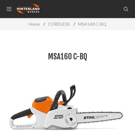
Home
/
CORDLESS
/
MSA160 C-BQ
MSA160 C-BQ