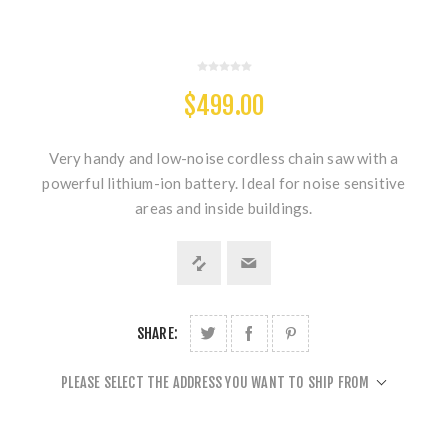
$499.00
Very handy and low-noise cordless chain saw with a
powerful lithium-ion battery. Ideal for noise sensitive
areas and inside buildings.
SHARE:
PLEASE SELECT THE ADDRESS YOU WANT TO SHIP FROM