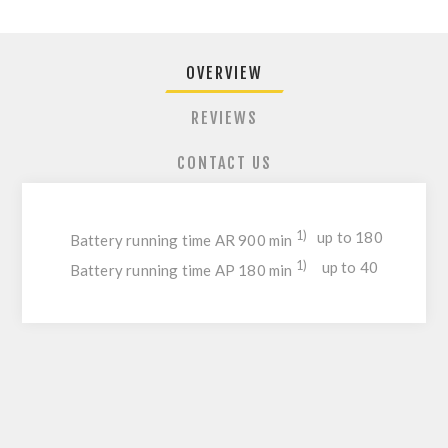
OVERVIEW
REVIEWS
CONTACT US
1)
up to 180
Battery running time AR 900 min
1)
up to 40
Battery running time AP 180 min