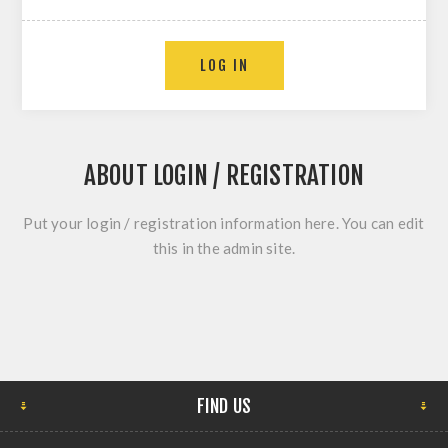
ABOUT LOGIN / REGISTRATION
Put your login / registration information here. You can edit
this in the admin site.
FIND US