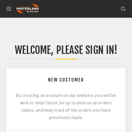
WELCOME, PLEASE SIGN IN!
NEW CUSTOMER
By creating an account on our website, you will be
able to shop faster, be up to date on an orders
status, and keep track of the orders you have
previously made.