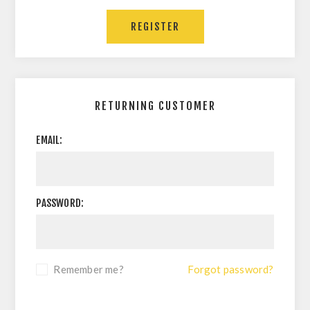
RETURNING CUSTOMER
EMAIL:
PASSWORD:
Remember me?
Forgot password?