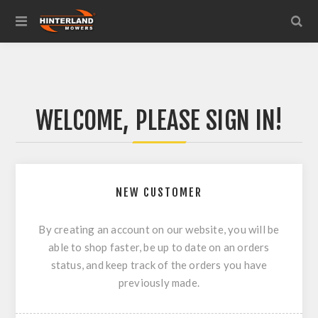
WELCOME, PLEASE SIGN IN!
NEW CUSTOMER
By creating an account on our website, you will be
able to shop faster, be up to date on an orders
status, and keep track of the orders you have
previously made.