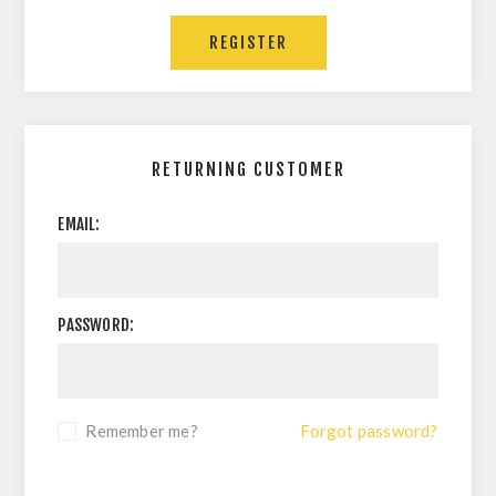
RETURNING CUSTOMER
EMAIL:
PASSWORD:
Remember me?
Forgot password?