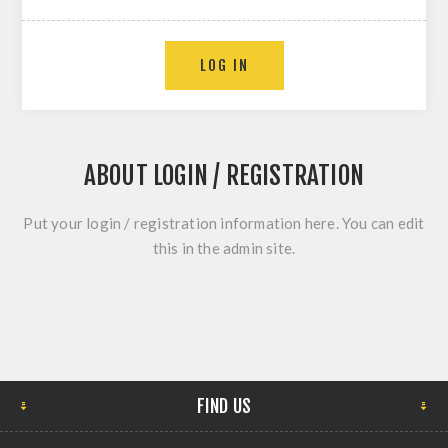
ABOUT LOGIN / REGISTRATION
Put your login / registration information here. You can edit
this in the admin site.
FIND US