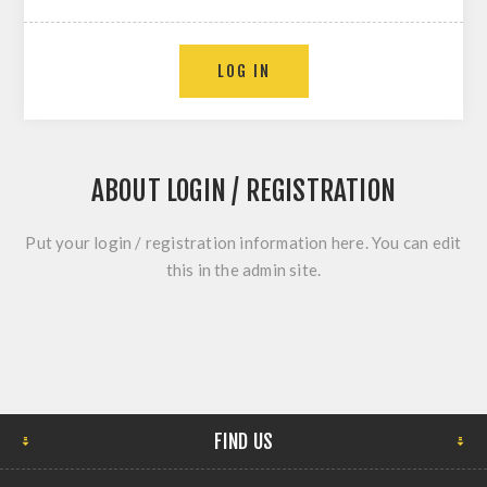
ABOUT LOGIN / REGISTRATION
Put your login / registration information here. You can edit
this in the admin site.
FIND US