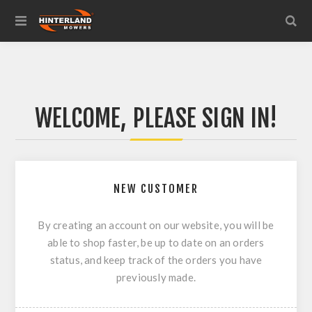
WELCOME, PLEASE SIGN IN!
NEW CUSTOMER
By creating an account on our website, you will be
able to shop faster, be up to date on an orders
status, and keep track of the orders you have
previously made.