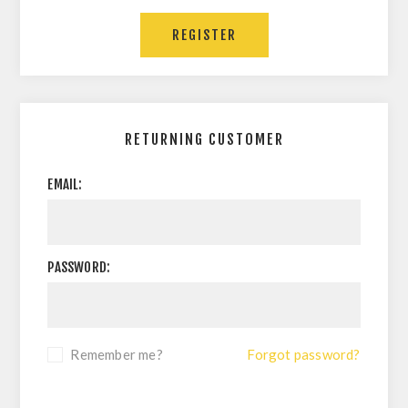
RETURNING CUSTOMER
EMAIL:
PASSWORD:
Remember me?
Forgot password?