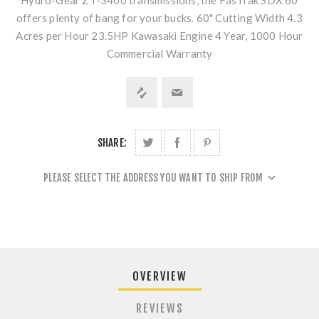
Hydro-Gear ZT-3400 transmissions, the FasTrak SDX 60
offers plenty of bang for your bucks. 60" Cutting Width 4.3
Acres per Hour 23.5HP Kawasaki Engine 4 Year, 1000 Hour
Commercial Warranty
SHARE:
PLEASE SELECT THE ADDRESS YOU WANT TO SHIP FROM
OVERVIEW
REVIEWS