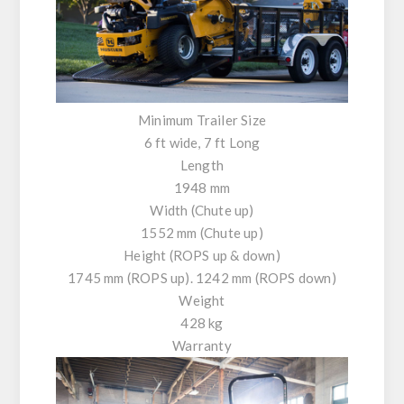
Minimum Trailer Size
6 ft wide, 7 ft Long
Length
1948 mm
Width (Chute up)
1552 mm (Chute up)
Height (ROPS up & down)
1745 mm (ROPS up). 1242 mm (ROPS down)
Weight
428 kg
Warranty