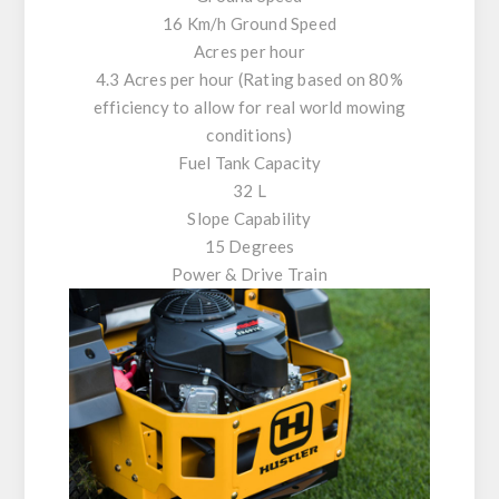
16 Km/h Ground Speed
Acres per hour
4.3 Acres per hour (Rating based on 80%
efficiency to allow for real world mowing
conditions)
Fuel Tank Capacity
32 L
Slope Capability
15 Degrees
Power & Drive Train