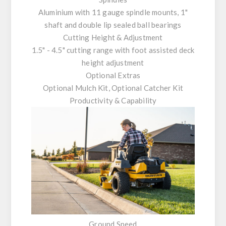
Aluminium with 11 gauge spindle mounts, 1"
shaft and double lip sealed ball bearings
Cutting Height & Adjustment
1.5" - 4.5" cutting range with foot assisted deck
height adjustment
Optional Extras
Optional Mulch Kit, Optional Catcher Kit
Productivity & Capability
Ground Speed