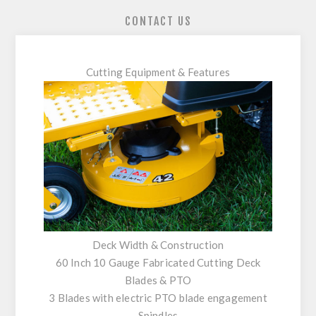
CONTACT US
Cutting Equipment & Features
Deck Width & Construction
60 Inch 10 Gauge Fabricated Cutting Deck
Blades & PTO
3 Blades with electric PTO blade engagement
Spindles