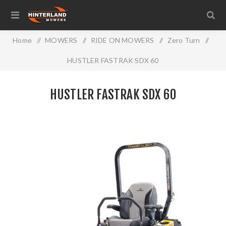
Home
/
MOWERS
/
RIDE ON MOWERS
/
Zero Turn
/
HUSTLER FASTRAK SDX 60
HUSTLER FASTRAK SDX 60