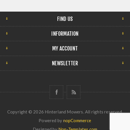
FIND US
INFORMATION
MY ACCOUNT
NEWSLETTER
Copyright © 2026 Hinterland Mowers. All rights reserved.
Powered by
nopCommerce
Designed by
Nop-Templates.com