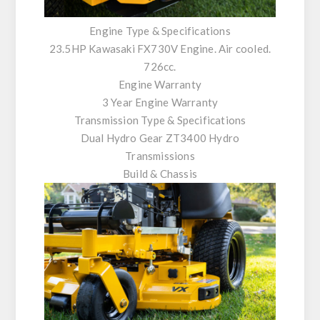
Engine Type & Specifications
23.5HP Kawasaki FX730V Engine. Air cooled.
726cc.
Engine Warranty
3 Year Engine Warranty
Transmission Type & Specifications
Dual Hydro Gear ZT3400 Hydro
Transmissions
Build & Chassis