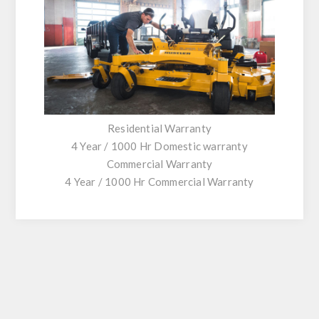
Residential Warranty
4 Year / 1000 Hr Domestic warranty
Commercial Warranty
4 Year / 1000 Hr Commercial Warranty