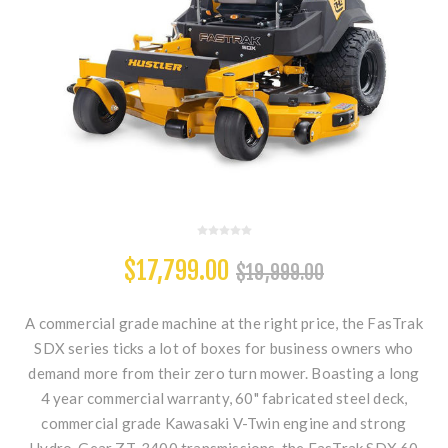
$17,799.00
$19,999.00
A commercial grade machine at the right price, the FasTrak
SDX series ticks a lot of boxes for business owners who
demand more from their zero turn mower. Boasting a long
4 year commercial warranty, 60" fabricated steel deck,
commercial grade Kawasaki V-Twin engine and strong