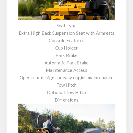
Seat Type
Extra High Back Suspension Seat with Armrests
Console Features
Cup Holder
Park Brake
Automatic Park Brake
Maintenance Access
Open rear design for easy engine maintenance
Tow Hitch
Optional Tow Hitch
Dimensions