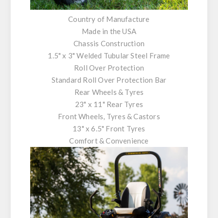
Country of Manufacture
Made in the USA
Chassis Construction
1.5" x 3" Welded Tubular Steel Frame
Roll Over Protection
Standard Roll Over Protection Bar
Rear Wheels & Tyres
23" x 11" Rear Tyres
Front Wheels, Tyres & Castors
13" x 6.5" Front Tyres
Comfort & Convenience