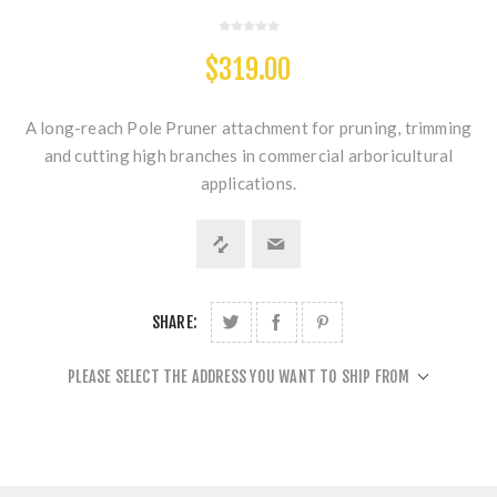
$319.00
A long-reach Pole Pruner attachment for pruning, trimming
and cutting high branches in commercial arboricultural
applications.
SHARE:
PLEASE SELECT THE ADDRESS YOU WANT TO SHIP FROM