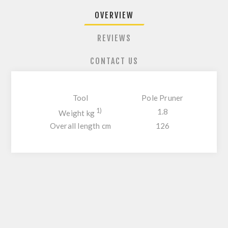
OVERVIEW
REVIEWS
CONTACT US
Tool
Pole Pruner
1)
1.8
Weight kg
Overall length cm
126