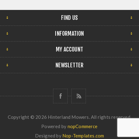
FIND US
INFORMATION
MY ACCOUNT
NEWSLETTER
Copyright © 2026 Hinterland Mowers. All rights reserved.
Powered by
nopCommerce
Designed by
Nop-Templates.com