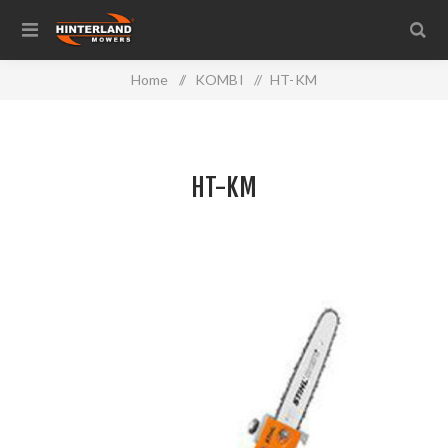
Home
/
KOMBI
/
HT-KM
HT-KM