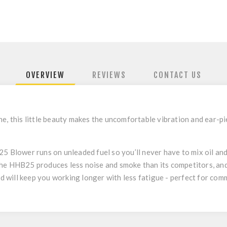
OVERVIEW
REVIEWS
CONTACT US
e, this little beauty makes the uncomfortable vibration and ear-pi
 Blower runs on unleaded fuel so you’ll never have to mix oil and pe
he HHB25 produces less noise and smoke than its competitors, and 
nd will keep you working longer with less fatigue - perfect for com