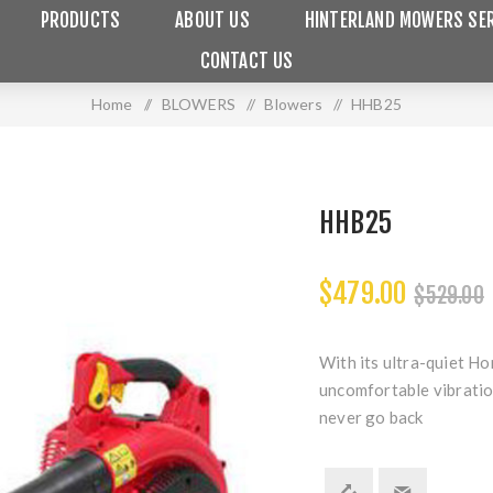
PRODUCTS
ABOUT US
HINTERLAND MOWERS SER
CONTACT US
Home
/
BLOWERS
/
Blowers
/
HHB25
HHB25
$479.00
$529.00
With its ultra-quiet Ho
uncomfortable vibration
never go back