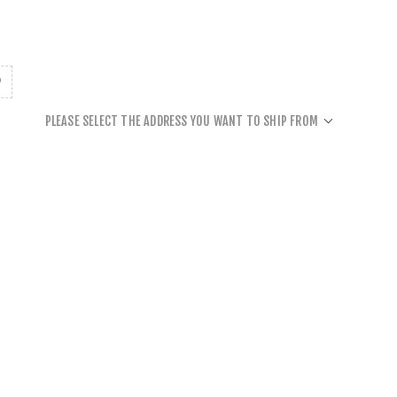
PLEASE SELECT THE ADDRESS YOU WANT TO SHIP FROM