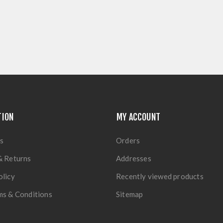
TION
MY ACCOUNT
s
Orders
& Returns
Addresses
olicy
Recently viewed products
ms & Conditions
Sitemap