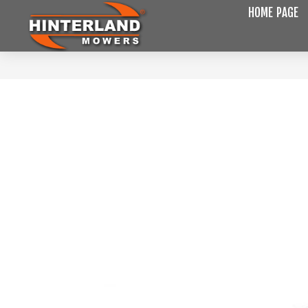
HOME PAGE