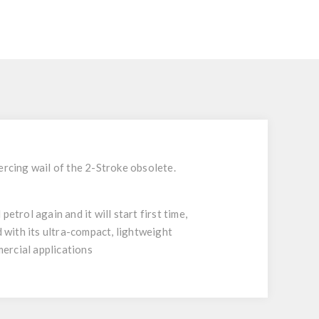
ercing wail of the 2-Stroke obsolete.
trol again and it will start first time,
with its ultra-compact, lightweight
mercial applications