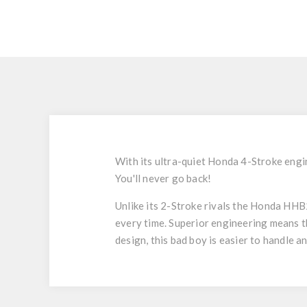
With its ultra-quiet Honda 4-Stroke engin
You'll never go back!
Unlike its 2-Stroke rivals the Honda HHB25
every time. Superior engineering means t
design, this bad boy is easier to handle a