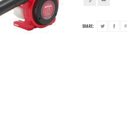
SHARE: