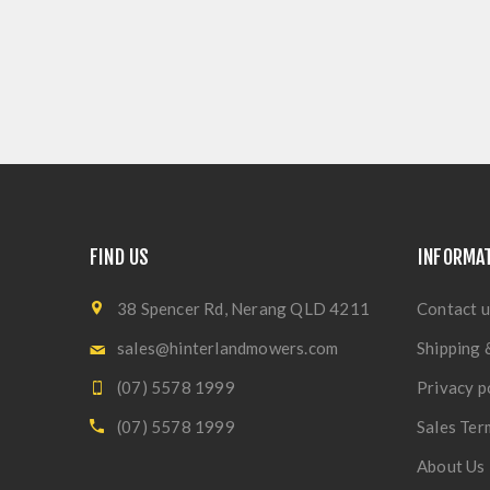
FIND US
INFORMA
38 Spencer Rd, Nerang QLD 4211
Contact u
sales@hinterlandmowers.com
Shipping 
(07) 5578 1999
Privacy p
(07) 5578 1999
Sales Ter
About Us