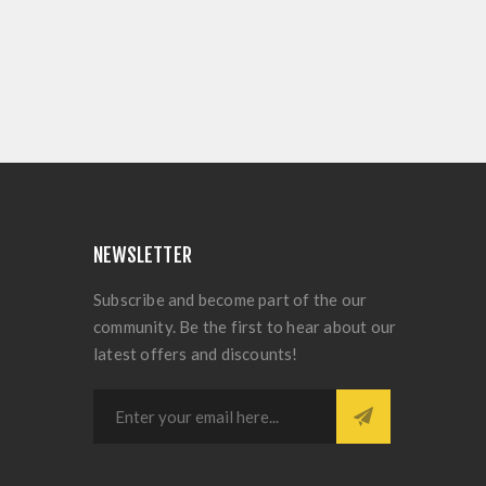
NEWSLETTER
Subscribe and become part of the our
community. Be the first to hear about our
latest offers and discounts!