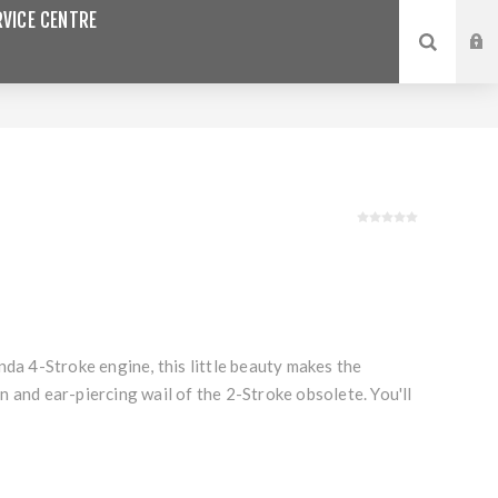
VICE CENTRE
nda 4-Stroke engine, this little beauty makes the
 and ear-piercing wail of the 2-Stroke obsolete. You'll