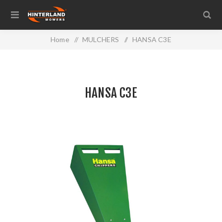
Home
/
MULCHERS
/
HANSA C3E
HANSA C3E