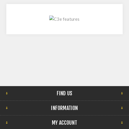
FIND US
INFORMATION
MY ACCOUNT