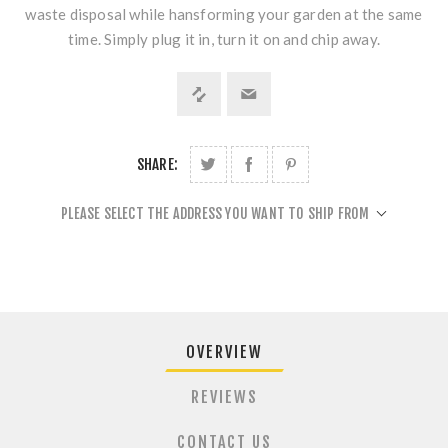
waste disposal while hansforming your garden at the same
time. Simply plug it in, turn it on and chip away.
SHARE:
PLEASE SELECT THE ADDRESS YOU WANT TO SHIP FROM
OVERVIEW
REVIEWS
CONTACT US