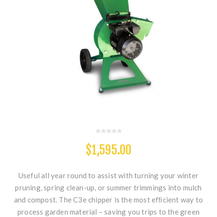
$1,595.00
Useful all year round to assist with turning your winter
pruning, spring clean-up, or summer trimmings into mulch
and compost. The C3e chipper is the most efﬁcient way to
process garden material – saving you trips to the green