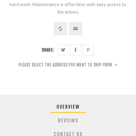
hard work. Maintenance is effortless with easy access to
the knives.
SHARE:
PLEASE SELECT THE ADDRESS YOU WANT TO SHIP FROM
OVERVIEW
REVIEWS
CONTACT US