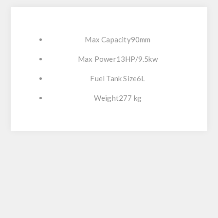
Max Capacity90mm
Max Power13HP/9.5kw
Fuel Tank Size6L
Weight277 kg