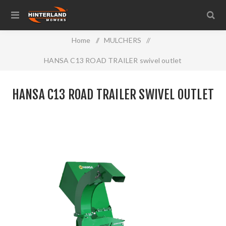
Home
/
MULCHERS
/
HANSA C13 ROAD TRAILER swivel outlet
HANSA C13 ROAD TRAILER SWIVEL OUTLET