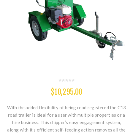
$10,295.00
With the added flexibility of being road registered the C13
road trailer is ideal for a user with multiple properties or a
hire business. This chipper’s easy engagement system,
along with it’s efficient self-feeding action removes all the