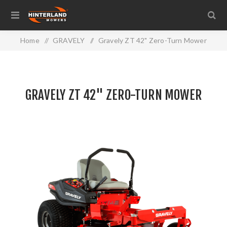
Home
/
GRAVELY
/
Gravely ZT 42" Zero-Turn Mower
GRAVELY ZT 42" ZERO-TURN MOWER