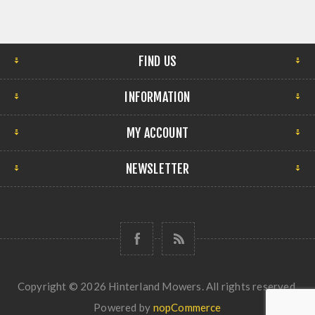
FIND US
INFORMATION
MY ACCOUNT
NEWSLETTER
Copyright © 2026 Hinterland Mowers. All rights reserved.
Powered by
nopCommerce