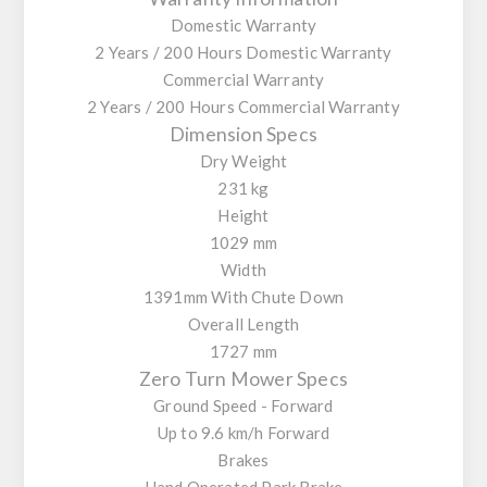
Domestic Warranty
2 Years / 200 Hours Domestic Warranty
Commercial Warranty
2 Years / 200 Hours Commercial Warranty
Dimension Specs
Dry Weight
231 kg
Height
1029 mm
Width
1391mm With Chute Down
Overall Length
1727 mm
Zero Turn Mower Specs
Ground Speed - Forward
Up to 9.6 km/h Forward
Brakes
Hand Operated Park Brake