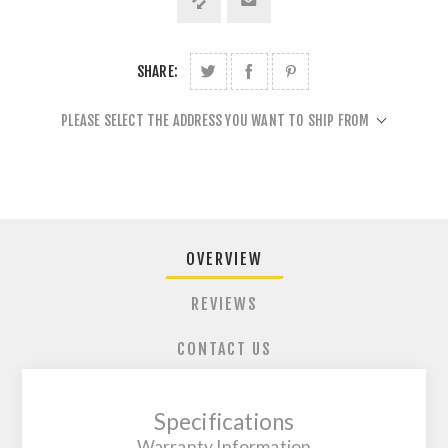
SHARE:
PLEASE SELECT THE ADDRESS YOU WANT TO SHIP FROM
OVERVIEW
REVIEWS
CONTACT US
Specifications
Warranty Information