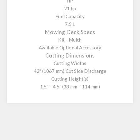
HP
21 hp
Fuel Capacity
7.5 L
Mowing Deck Specs
Kit - Mulch
Available Optional Accessory
Cutting Dimensions
Cutting Widths
42″ (1067 mm) Cut Side Discharge
Cutting Height(s)
1.5″ – 4.5″ (38 mm – 114 mm)