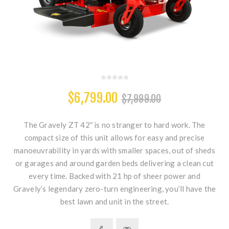
$6,799.00
$7,999.00
The Gravely ZT 42″ is no stranger to hard work. The
compact size of this unit allows for easy and precise
manoeuvrability in yards with smaller spaces, out of sheds
or garages and around garden beds delivering a clean cut
every time. Backed with 21 hp of sheer power and
Gravely’s legendary zero-turn engineering, you’ll have the
best lawn and unit in the street.