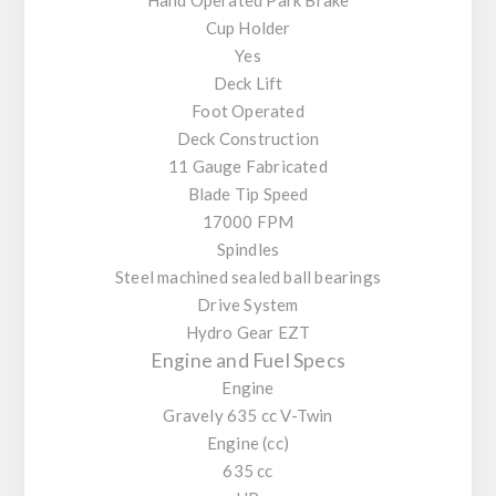
Cup Holder
Yes
Deck Lift
Foot Operated
Deck Construction
11 Gauge Fabricated
Blade Tip Speed
17000 FPM
Spindles
Steel machined sealed ball bearings
Drive System
Hydro Gear EZT
Engine and Fuel Specs
Engine
Gravely 635 cc V-Twin
Engine (cc)
635 cc