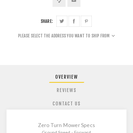
SHARE:
PLEASE SELECT THE ADDRESS YOU WANT TO SHIP FROM
OVERVIEW
REVIEWS
CONTACT US
Zero Turn Mower Specs
Ground Speed - Forward