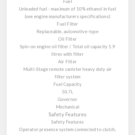
Fuel
Unleaded fuel - maximum of 10% ethanol in fuel
(see engine manufacturers specifications)
Fuel Filter
Replaceable, automotive-type
Oil Filter
Spin-on engine oil filter / Total oil capacity 1.9
litres with filter
Air Filter
Multi-Stage remote canister heavy duty air
filter system
Fuel Capacity
50.7L
Governor
Mechanical
Safety Features
Safety Features
Operator presence system connected to clutch,