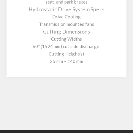
seat, and park brakes
Hydrostatic Drive System Specs
Drive Cooling
Transmission mounted fans
Cutting Dimensions
Cutting Widths
60" (1524 mm) cut side discharge.
Cutting Height(s)
25 mm – 140 mm