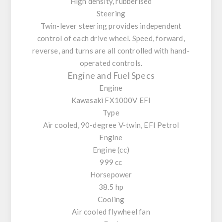
High density, rubberised
Steering
Twin-lever steering provides independent
control of each drive wheel. Speed, forward,
reverse, and turns are all controlled with hand-
operated controls.
Engine and Fuel Specs
Engine
Kawasaki FX1000V EFI
Type
Air cooled, 90-degree V-twin, EFI Petrol
Engine
Engine (cc)
999 cc
Horsepower
38.5 hp
Cooling
Air cooled flywheel fan