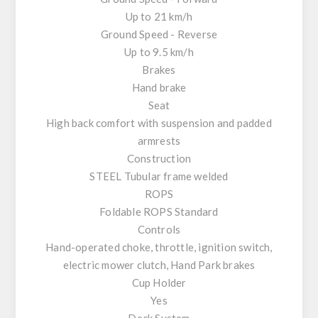
Up to 21 km/h
Ground Speed - Reverse
Up to 9.5 km/h
Brakes
Hand brake
Seat
High back comfort with suspension and padded
armrests
Construction
STEEL Tubular frame welded
ROPS
Foldable ROPS Standard
Controls
Hand-operated choke, throttle, ignition switch,
electric mower clutch, Hand Park brakes
Cup Holder
Yes
Deck System