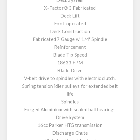
X-Factor® 3 Fabricated
Deck Lift
Foot-operated
Deck Construction
Fabricated 7 Gauge w' 1/4" Spindle
Reinforcement
Blade Tip Speed
18633 FPM
Blade Drive
V-belt drive to spindles with electric clutch.
Spring tension idler pulleys for extended belt
life
Spindles
Forged Aluminium with sealed ball bearings
Drive System
16cc Parker HTG transmission
Discharge Chute