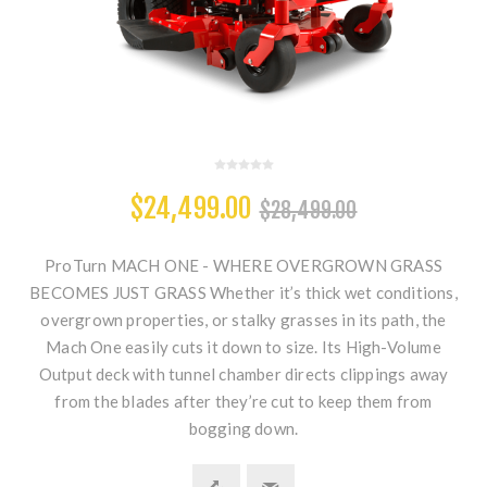
$24,499.00
$28,499.00
ProTurn MACH ONE - WHERE OVERGROWN GRASS
BECOMES JUST GRASS Whether it’s thick wet conditions,
overgrown properties, or stalky grasses in its path, the
Mach One easily cuts it down to size. Its High-Volume
Output deck with tunnel chamber directs clippings away
from the blades after they’re cut to keep them from
bogging down.