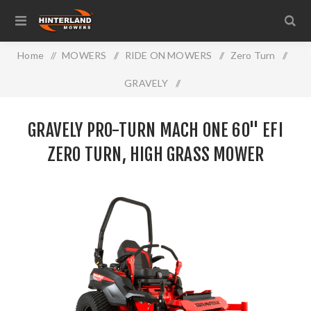
Home
/
MOWERS
/
RIDE ON MOWERS
/
Zero Turn
/
GRAVELY
/
Gravely Pro-Turn MACH ONE 60" EFI Zero Turn, High Grass
GRAVELY PRO-TURN MACH ONE 60" EFI
Mower
ZERO TURN, HIGH GRASS MOWER