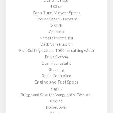
183 cm
Zero Turn Mower Specs
Ground Speed - Forward
5 km/h
Controls
Remote Controlled
Deck Construction
Flail Cutting system, 1000mm cutting width
Drive System
Dual Hydrostatic
Steering
Radio Controlled
Engine and Fuel Specs
Engine
Briggs and Stratton Vanguard V-Twin Air-
Cooled
Horsepower