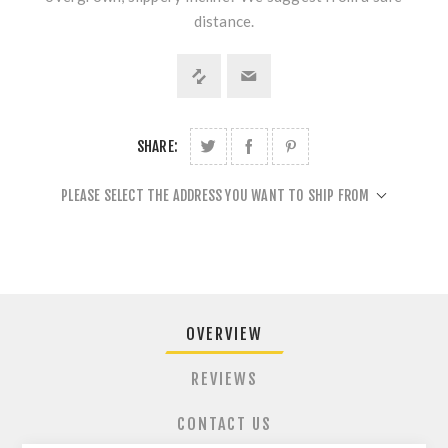
distance.
SHARE:
PLEASE SELECT THE ADDRESS YOU WANT TO SHIP FROM
OVERVIEW
REVIEWS
CONTACT US