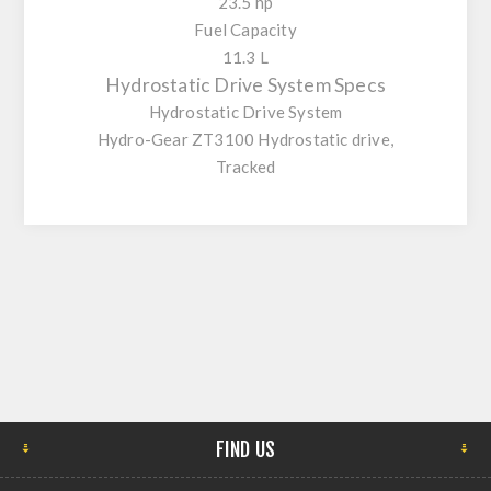
23.5 hp
Fuel Capacity
11.3 L
Hydrostatic Drive System Specs
Hydrostatic Drive System
Hydro-Gear ZT3100 Hydrostatic drive,
Tracked
FIND US