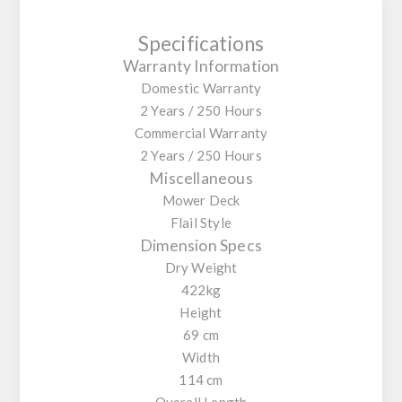
Specifications
Warranty Information
Domestic Warranty
2 Years / 250 Hours
Commercial Warranty
2 Years / 250 Hours
Miscellaneous
Mower Deck
Flail Style
Dimension Specs
Dry Weight
422kg
Height
69 cm
Width
114 cm
Overall Length