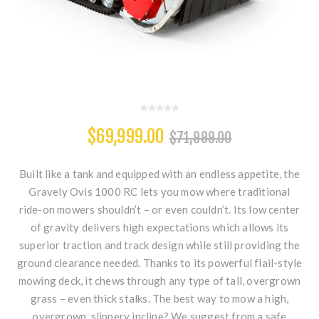
$69,999.00
$71,999.00
Built like a tank and equipped with an endless appetite, the
Gravely Ovis 1000 RC lets you mow where traditional
ride-on mowers shouldn’t – or even couldn’t. Its low center
of gravity delivers high expectations which allows its
superior traction and track design while still providing the
ground clearance needed. Thanks to its powerful flail-style
mowing deck, it chews through any type of tall, overgrown
grass – even thick stalks. The best way to mow a high,
overgrown, slippery incline? We suggest from a safe