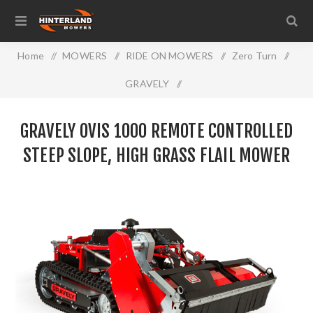
Home
/
MOWERS
/
RIDE ON MOWERS
/
Zero Turn
/
GRAVELY
/
GRAVELY OVIS 1000 Remote Controlled Steep Slope, High
GRAVELY OVIS 1000 REMOTE CONTROLLED
Grass Flail Mower
STEEP SLOPE, HIGH GRASS FLAIL MOWER