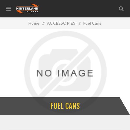
Home
/
ACCESSORIES
/
Fuel Cans
FUEL CANS