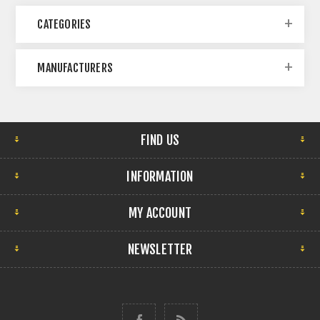
CATEGORIES
MANUFACTURERS
FIND US
INFORMATION
MY ACCOUNT
NEWSLETTER