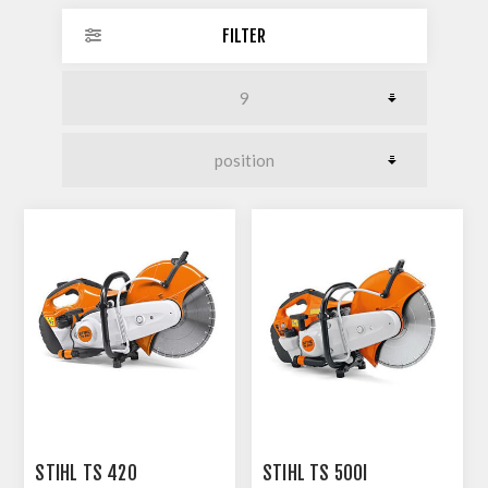
FILTER
STIHL TS 420
STIHL TS 500I