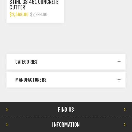
STIHL GS 461 CONCRETE
CUTTER
$2,599.00
$2,999.00
CATEGORIES
MANUFACTURERS
FIND US
INFORMATION