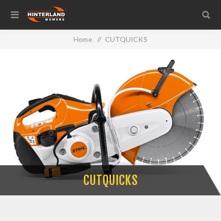
Home
/
CUTQUICKS
CUTQUICKS