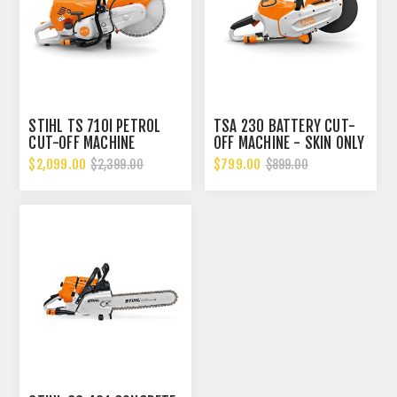
STIHL TS 710I PETROL
TSA 230 BATTERY CUT-
CUT-OFF MACHINE
OFF MACHINE - SKIN ONLY
$2,099.00
$799.00
$2,399.00
$899.00