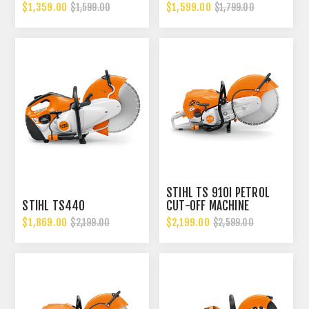
$1,359.00
$1,599.00
$1,599.00
$1,799.00
STIHL TS 910I PETROL
STIHL TS440
CUT-OFF MACHINE
$1,869.00
$2,199.00
$2,199.00
$2,599.00