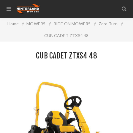
Home
/
MOWERS
/
RIDE ON MOWERS
/
Zero Turn
/
CUB CADET ZTXS4 48
CUB CADET ZTXS4 48