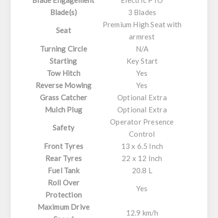
Blade(s)
3 Blades
Premium High Seat with
Seat
armrest
Turning Circle
N/A
Starting
Key Start
Tow Hitch
Yes
Reverse Mowing
Yes
Grass Catcher
Optional Extra
Mulch Plug
Optional Extra
Operator Presence
Safety
Control
Front Tyres
13 x 6.5 Inch
Rear Tyres
22 x 12 Inch
Fuel Tank
20.8 L
Roll Over
Yes
Protection
Maximum Drive
12.9 km/h