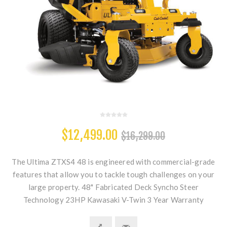
$12,499.00
$16,299.00
The Ultima ZTXS4 48 is engineered with commercial-grade
features that allow you to tackle tough challenges on your
large property. 48" Fabricated Deck Syncho Steer
Technology 23HP Kawasaki V-Twin 3 Year Warranty