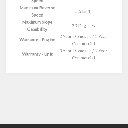
Speed
Maximum Reverse
5.6 km/h
Speed
Maximum Slope
20 Degrees
Capability
3 Year Domestic / 2 Year
Warranty - Engine
Commercial
3 Year Domestic / 2 Year
Warranty - Unit
Commercial