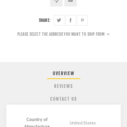
SHARE:
PLEASE SELECT THE ADDRESS YOU WANT TO SHIP FROM
OVERVIEW
REVIEWS
CONTACT US
Country of
United States
Manufacture