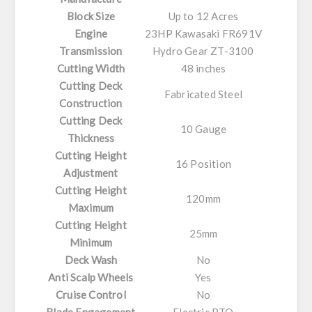
Block Size
Up to 12 Acres
Engine
23HP Kawasaki FR691V
Transmission
Hydro Gear ZT-3100
Cutting Width
48 inches
Cutting Deck
Fabricated Steel
Construction
Cutting Deck
10 Gauge
Thickness
Cutting Height
16 Position
Adjustment
Cutting Height
120mm
Maximum
Cutting Height
25mm
Minimum
Deck Wash
No
Anti Scalp Wheels
Yes
Cruise Control
No
Blade Engagement
Electric PTO