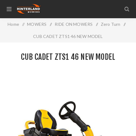
Home
/
MOWERS
/
RIDE ON MOWERS
/
Zero Turn
/
CUB CADET ZTS1 46 NEW MODEL
CUB CADET ZTS1 46 NEW MODEL