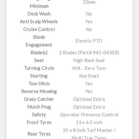
25mm
Minimum
Deck Wash
No
Anti Scalp Wheels
Yes
Cruise Control
No
Blade
Electric PTO
Engagement
Blade(s)
2 Blades (Part# 942-04308)
Seat
High Back Seat
Turning Circle
N/A - Zero Turn
Starting
Key Start
Tow Hitch
Yes
Reverse Mowing
Yes
Grass Catcher
Optional Extra
Mulch Plug
Optional Extra
Safety
Operator Presence Control
Front Tyres
13 x 6.5 Inch
20 x 8 Inch Turf Master /
Rear Tyres
Multi Trac Tyres