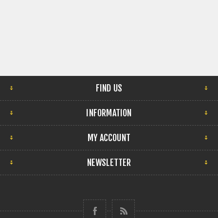
FIND US
INFORMATION
MY ACCOUNT
NEWSLETTER