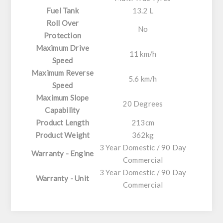
Fuel Tank
13.2 L
Roll Over
No
Protection
Maximum Drive
11 km/h
Speed
Maximum Reverse
5.6 km/h
Speed
Maximum Slope
20 Degrees
Capability
Product Length
213cm
Product Weight
362kg
3 Year Domestic / 90 Day
Warranty - Engine
Commercial
3 Year Domestic / 90 Day
Warranty - Unit
Commercial