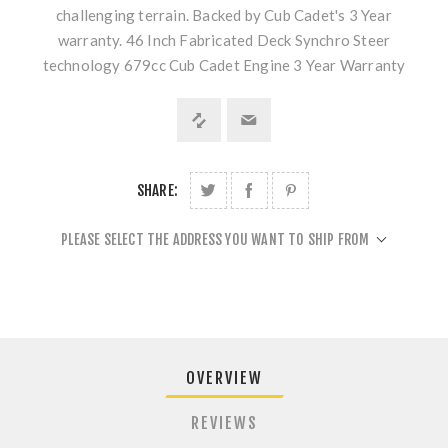
challenging terrain. Backed by Cub Cadet's 3 Year
warranty. 46 Inch Fabricated Deck Synchro Steer
technology 679cc Cub Cadet Engine 3 Year Warranty
SHARE:
PLEASE SELECT THE ADDRESS YOU WANT TO SHIP FROM
OVERVIEW
REVIEWS