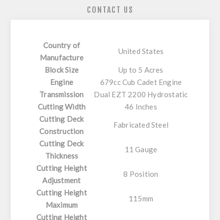
CONTACT US
Country of
United States
Manufacture
Block Size
Up to 5 Acres
Engine
679cc Cub Cadet Engine
Transmission
Dual EZT 2200 Hydrostatic
Cutting Width
46 Inches
Cutting Deck
Fabricated Steel
Construction
Cutting Deck
11 Gauge
Thickness
Cutting Height
8 Position
Adjustment
Cutting Height
115mm
Maximum
Cutting Height