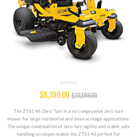
$8,399.00
$10,199.00
The ZTS1 46 Zero Turn is a no compromise zero turn
mower for large residential and small acreage applications.
The unique combination of zero turn agility and stable safe
handling on slopes makes the ZTS1 46 perfect for