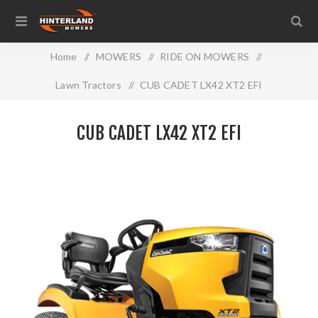
Home
/
MOWERS
/
RIDE ON MOWERS
/
Lawn Tractors
/
CUB CADET LX42 XT2 EFI
CUB CADET LX42 XT2 EFI