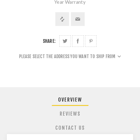
Year Warranty
SHARE:
PLEASE SELECT THE ADDRESS YOU WANT TO SHIP FROM
OVERVIEW
REVIEWS
CONTACT US