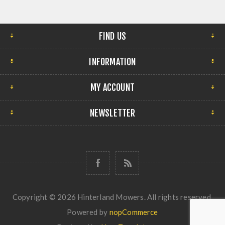
FIND US
INFORMATION
MY ACCOUNT
NEWSLETTER
Copyright © 2026 Hinterland Mowers. All rights reserved.
Powered by
nopCommerce