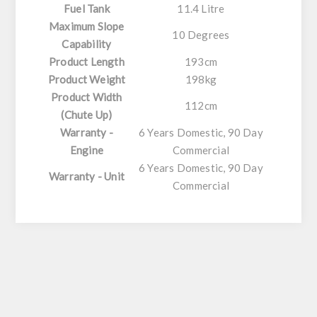
Fuel Tank
11.4 Litre
Maximum Slope
10 Degrees
Capability
Product Length
193cm
Product Weight
198kg
Product Width
112cm
(Chute Up)
Warranty -
6 Years Domestic, 90 Day
Engine
Commercial
6 Years Domestic, 90 Day
Warranty - Unit
Commercial