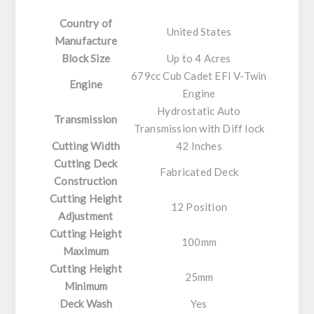
Country of
United States
Manufacture
Block Size
Up to 4 Acres
679cc Cub Cadet EFI V-Twin
Engine
Engine
Hydrostatic Auto
Transmission
Transmission with Diff lock
Cutting Width
42 Inches
Cutting Deck
Fabricated Deck
Construction
Cutting Height
12 Position
Adjustment
Cutting Height
100mm
Maximum
Cutting Height
25mm
Minimum
Deck Wash
Yes