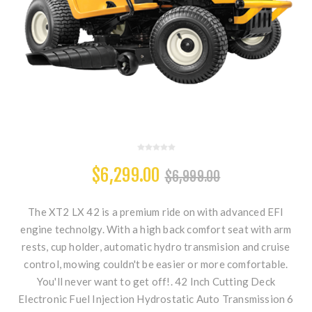
$6,299.00
$6,999.00
The XT2 LX 42 is a premium ride on with advanced EFI
engine technolgy. With a high back comfort seat with arm
rests, cup holder, automatic hydro transmision and cruise
control, mowing couldn't be easier or more comfortable.
You'll never want to get off!. 42 Inch Cutting Deck
Electronic Fuel Injection Hydrostatic Auto Transmission 6