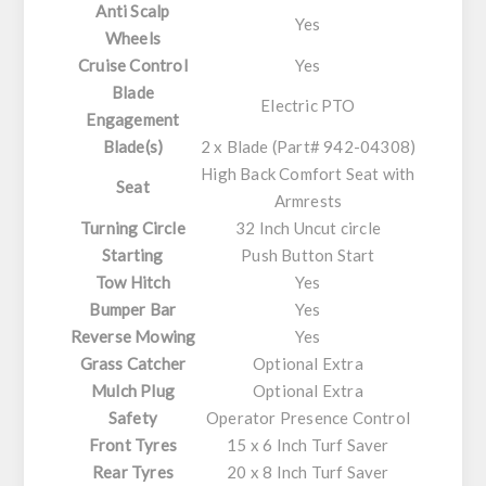
Anti Scalp
Yes
Wheels
Cruise Control
Yes
Blade
Electric PTO
Engagement
Blade(s)
2 x Blade (Part# 942-04308)
High Back Comfort Seat with
Seat
Armrests
Turning Circle
32 Inch Uncut circle
Starting
Push Button Start
Tow Hitch
Yes
Bumper Bar
Yes
Reverse Mowing
Yes
Grass Catcher
Optional Extra
Mulch Plug
Optional Extra
Safety
Operator Presence Control
Front Tyres
15 x 6 Inch Turf Saver
Rear Tyres
20 x 8 Inch Turf Saver