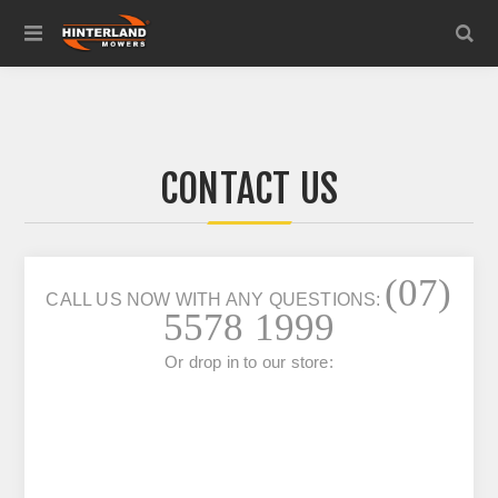
CONTACT US
(07)
CALL US NOW WITH ANY QUESTIONS:
5578 1999
Or drop in to our store: