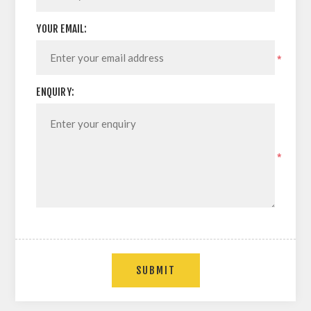
YOUR EMAIL:
*
ENQUIRY:
*