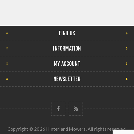
FIND US
INFORMATION
MY ACCOUNT
NEWSLETTER
Copyright © 2026 Hinterland Mowers. All rights reserved.