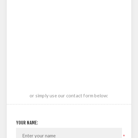
or simply use our contact form below:
YOUR NAME:
*