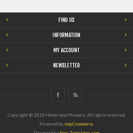
FIND US
INFORMATION
MY ACCOUNT
NEWSLETTER
Copyright © 2026 Hinterland Mowers. All rights reserved.
Powered by
nopCommerce
Designed by
Nop-Templates.com