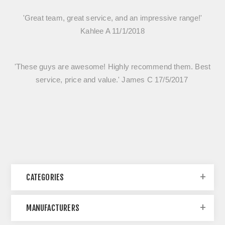
'Great team, great service, and an impressive range!'
Kahlee A 11/1/2018
'These guys are awesome! Highly recommend them. Best
service, price and value.' James C 17/5/2017
CATEGORIES
MANUFACTURERS