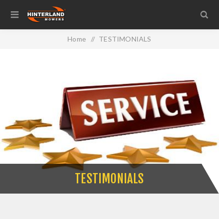
Home
/
TESTIMONIALS
TESTIMONIALS