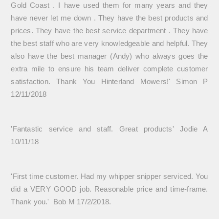
Gold Coast . I have used them for many years and they
have never let me down . They have the best products and
prices. They have the best service department . They have
the best staff who are very knowledgeable and helpful. They
also have the best manager (Andy) who always goes the
extra mile to ensure his team deliver complete customer
satisfaction. Thank You Hinterland Mowers!' Simon P
12/11/2018
'Fantastic service and staff. Great products' Jodie A
10/11/18
'First time customer. Had my whipper snipper serviced. You
did a VERY GOOD job. Reasonable price and time-frame.
Thank you.' Bob M 17/2/2018.