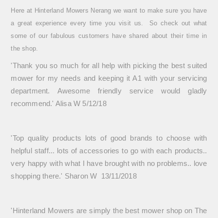
Here at Hinterland Mowers Nerang we want to make sure you have
a great experience every time you visit us. So check out what
some of our fabulous customers have shared about their time in
the shop.
'T
hank you so much for all help with picking the best suited
mower for my needs and keeping it A1 with your servicing
department. Awesome friendly service would gladly
recommend.' Alisa W 5/12/18
'Top quality products lots of good brands to choose with
helpful staff... lots of accessories to go with each products..
very happy with what I have brought with no problems.. love
shopping there.' Sharon W 13/11/2018
'Hinterland Mowers are simply the best mower shop on The