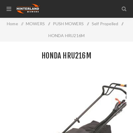
Home
/
MOWERS
/
PUSH MOWERS
/
Self Propelled
/
HONDA HRU216M
HONDA HRU216M