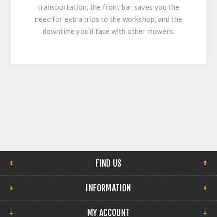
transportation, the front bar saves you the
need for extra trips to the workshop, and the
downtime you’d face with other mowers.
FIND US
INFORMATION
MY ACCOUNT