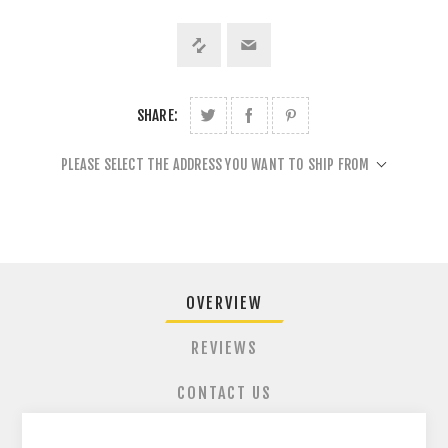
SHARE:
PLEASE SELECT THE ADDRESS YOU WANT TO SHIP FROM
OVERVIEW
REVIEWS
CONTACT US