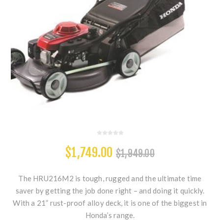
$1,749.00
$1,949.00
The HRU216M2 is tough, rugged and the ultimate time
saver by getting the job done right – and doing it quickly.
With a 21” rust-proof alloy deck, it is one of the biggest in
Honda’s range.