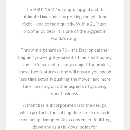
The HRU216M2 is tough, rugged and the
ultimate time saver by getting the job done
right – and doing it quickly. With a 21” rust-
proof alloy deck, it is one of the biggest in
Honda’s range.
Throw in a generous 70-litre Dacron catcher
bag and you’ve got yourself a time – and money
– saver. Compared to many competitor models,
these two features alone will ensure you spend
less time actually pushing the mower and more
time focusing on other aspects of growing
your business.
A front bar is incorporated into the design,
which protects the cutting deck and front axle
from being damaged. Also convenient in lifting
down and as a tie-down point for