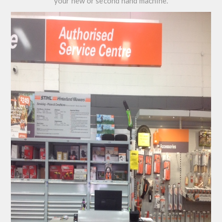
your new or second hand machine.