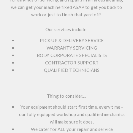
we can get your machine fixed ASAP to get you back to
work or just to finish that yard off!
Our services include:
PICK UP & DELIVERY SERVICE
WARRANTY SERVICING
BODY CORPORATE SPECIALISTS
CONTRACTOR SUPPORT
QUALIFIED TECHNICIANS
Thing to consider....
Your equipment should start first time, every time -
our fully equipped workshop and qualified mechanics
will make sure it does.
We cater for ALL your repair and service