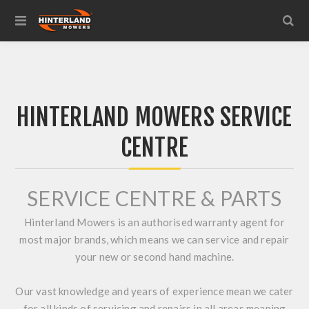
HINTERLAND MOWERS SERVICE
CENTRE
SERVICE CENTRE & PARTS
Hinterland Mowers is an authorised warranty agent for
most major brands, which means we can service and repair
your new or second hand machine.
Our vast knowledge and years of experience mean we cater
for all kinds of servicing and repairs in all areas meaning