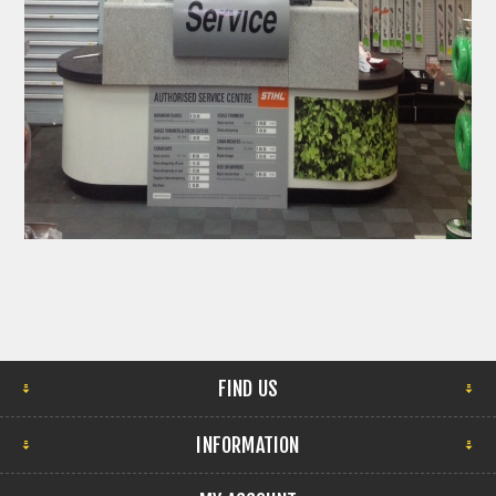
FIND US
INFORMATION