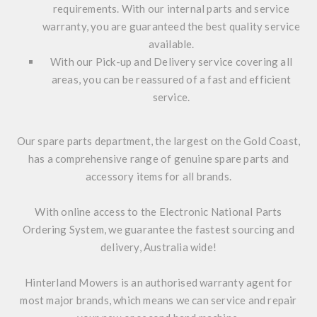
requirements. With our internal parts and service
warranty, you are guaranteed the best quality service
available.
With our Pick-up and Delivery service covering all
areas, you can be reassured of a fast and efficient
service.
Our spare parts department, the largest on the Gold Coast,
has a comprehensive range of genuine spare parts and
accessory items for all brands.
With online access to the Electronic National Parts
Ordering System, we guarantee the fastest sourcing and
delivery, Australia wide!
Hinterland Mowers is an authorised warranty agent for
most major brands, which means we can service and repair