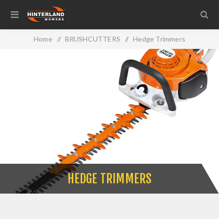
Home
/
BRUSHCUTTERS
/
Hedge Trimmers
HEDGE TRIMMERS