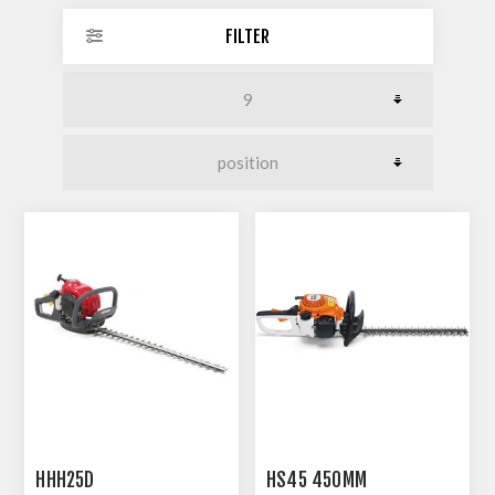
FILTER
HHH25D
HS45 450MM