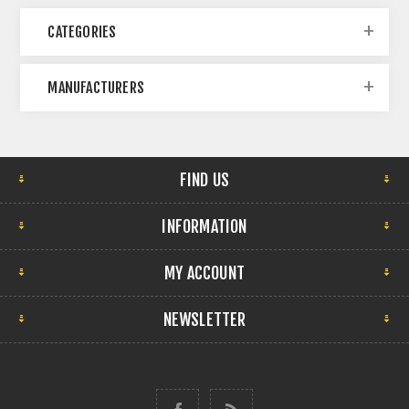
CATEGORIES
MANUFACTURERS
FIND US
INFORMATION
MY ACCOUNT
NEWSLETTER