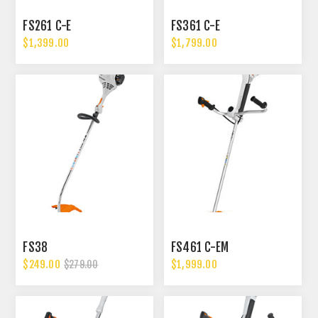
FS261 C-E
FS361 C-E
$1,399.00
$1,799.00
FS38
FS461 C-EM
$249.00
$1,999.00
$279.00