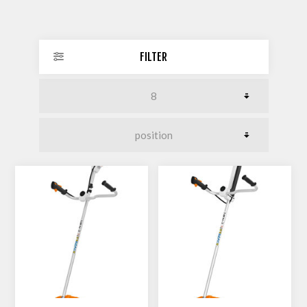
FILTER