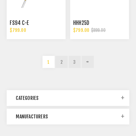
FS94 C-E
HHH25D
$799.00
$799.00
$899.00
1
2
3
CATEGORIES
MANUFACTURERS