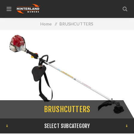
Home
/
BRUSHCUTTERS
BRUSHCUTTERS
SELECT SUBCATEGORY