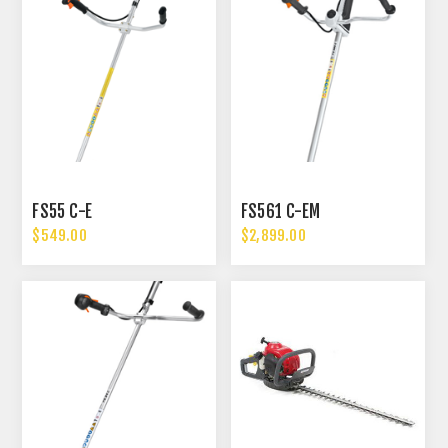
FS55 C-E
FS561 C-EM
$549.00
$2,899.00