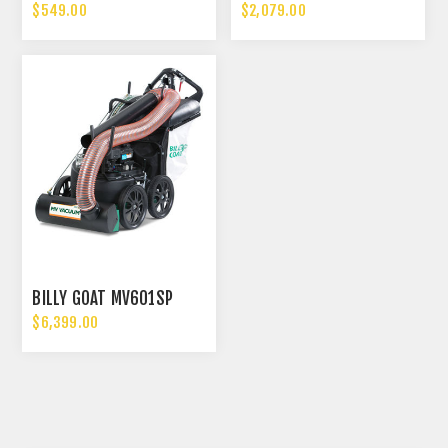
$549.00
$2,079.00
BILLY GOAT MV601SP
$6,399.00