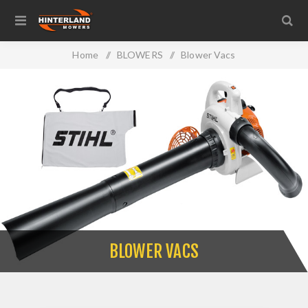
Home
/
BLOWERS
/
Blower Vacs
BLOWER VACS