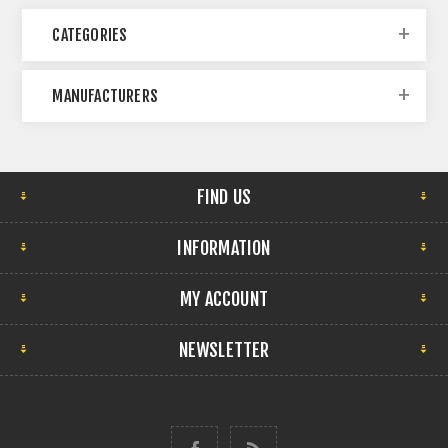
CATEGORIES
MANUFACTURERS
FIND US
INFORMATION
MY ACCOUNT
NEWSLETTER