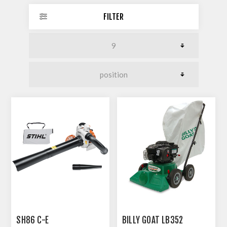
FILTER
SH86 C-E
BILLY GOAT LB352